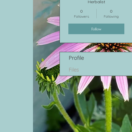
Herbalist
0
0
Followers
Following
Follow
Profile
Files