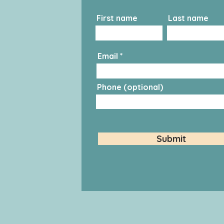
First name
Last name
Email
Phone (optional)
Submit