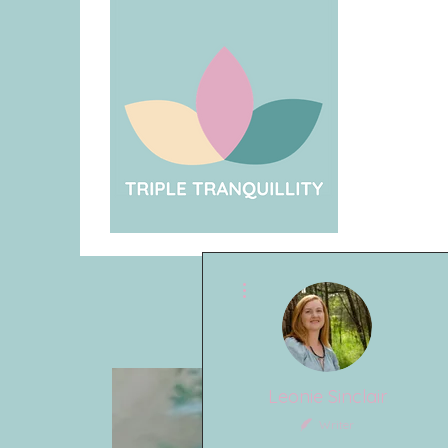
More actions
Leonie Sinclair
Writer