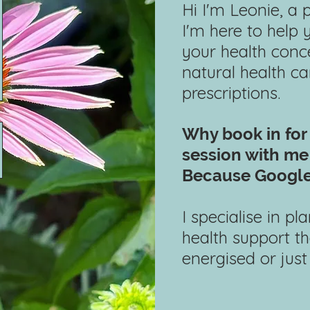
Hi I'm Leonie, a 
I'm here to help
your health conce
natural health c
prescriptions.
Why book in for
session with
me 
Because Google
​
I specialise in p
health support th
energised or just a