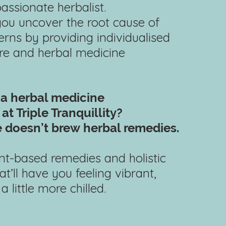
passionate herbalist.
 you uncover the root cause of
rns by providing individualised
are and herbal medicine
 a herbal
medicine
at Triple Tranquillity?
 doesn’t brew
herbal remedies.
lant-based remedies and holistic
at’ll have you feeling vibrant,
 little more chilled.​