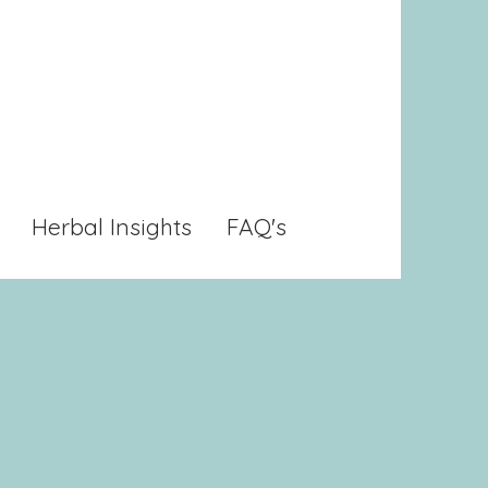
Herbal Insights
FAQ's