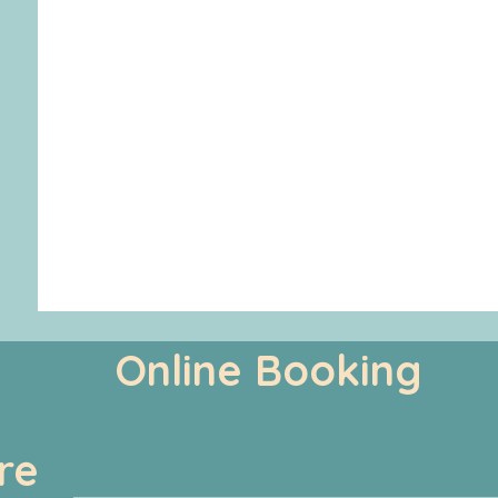
Online Booking
re