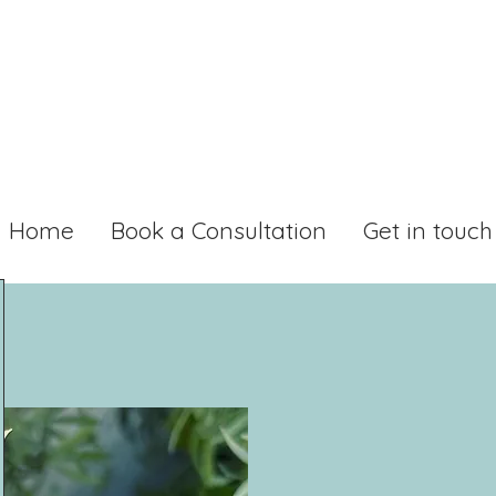
Home
Book a Consultation
Get in touch