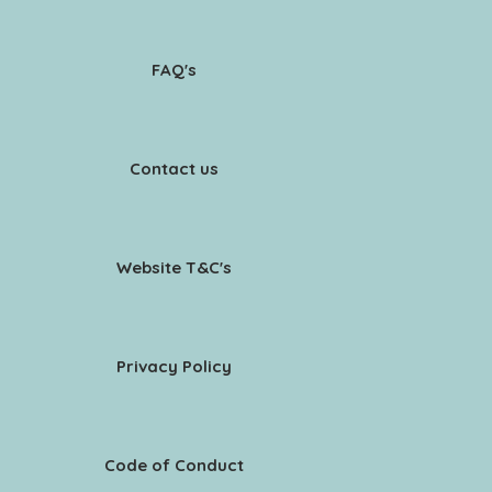
FAQ's
Contact us
Website T&C's
Privacy Policy
Code of Conduct