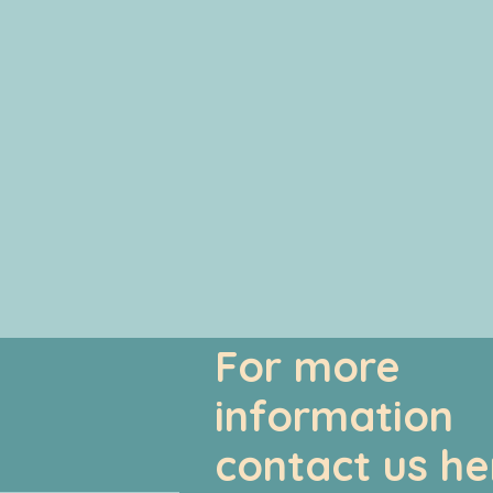
For more
information
contact us he