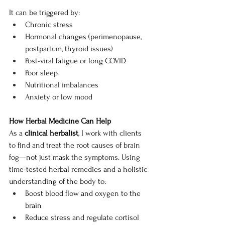
It can be triggered by:
Chronic stress
Hormonal changes (perimenopause, 
postpartum, thyroid issues)
Post-viral fatigue or long COVID
Poor sleep
Nutritional imbalances
Anxiety or low mood
How Herbal Medicine Can Help
As a 
clinical herbalist
, I work with clients 
to find and treat the root causes of brain 
fog—not just mask the symptoms. Using 
time-tested herbal remedies and a holistic 
understanding of the body to:
Boost blood flow and oxygen to the 
brain
Reduce stress and regulate cortisol