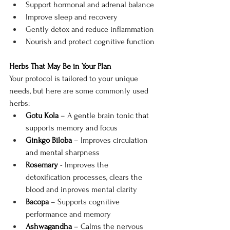
Support hormonal and adrenal balance
Improve sleep and recovery
Gently detox and reduce inflammation
Nourish and protect cognitive function
Herbs That May Be in Your Plan
Your protocol is tailored to your unique 
needs, but here are some commonly used 
herbs:
Gotu Kola
 – A gentle brain tonic that 
supports memory and focus
Ginkgo Biloba
 – Improves circulation 
and mental sharpness
Rosemary
 - Improves the 
detoxification processes, clears the 
blood and inproves mental clarity
Bacopa
 – Supports cognitive 
performance and memory
Ashwagandha
 – Calms the nervous 