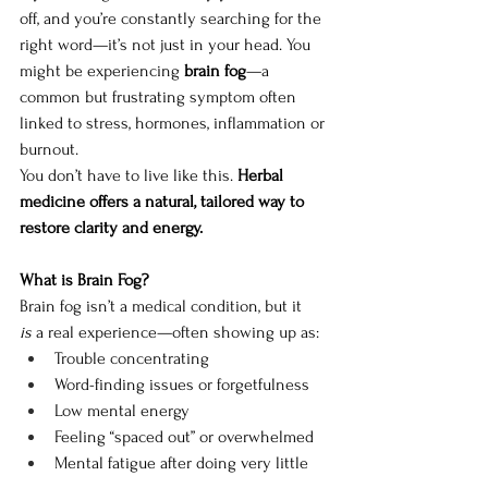
off, and you’re constantly searching for the 
right word—it’s not just in your head. You 
might be experiencing 
brain fog
—a 
common but frustrating symptom often 
linked to stress, hormones, inflammation or 
burnout.
You don’t have to live like this. 
Herbal 
medicine offers a natural, tailored way to 
restore clarity and energy.
What is Brain Fog?
Brain fog isn’t a medical condition, but it 
is
 a real experience—often showing up as:
Trouble concentrating
Word-finding issues or forgetfulness
Low mental energy
Feeling “spaced out” or overwhelmed
Mental fatigue after doing very little