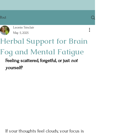
Post
Leonie Sinclair
May 5, 2025
Herbal Support for Brain
Fog and Mental Fatigue
Feeling scattered, forgetful, or just 
not 
yourself
?
If your thoughts feel cloudy, your focus is 