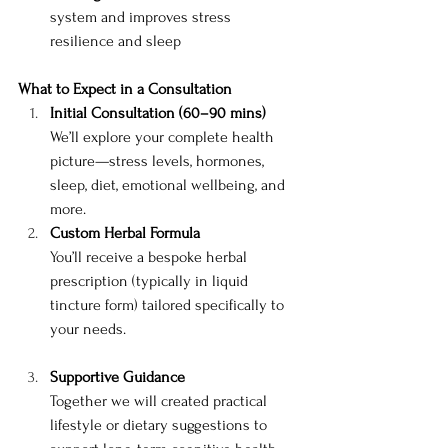
system and improves stress 
resilience and sleep
What to Expect in a Consultation
Initial Consultation (60–90 mins)
We’ll explore your complete health 
picture—stress levels, hormones, 
sleep, diet, emotional wellbeing, and 
more.
Custom Herbal Formula
You’ll receive a bespoke herbal 
prescription (typically in liquid 
tincture form) tailored specifically to 
your needs.
Supportive Guidance
Together we will created practical 
lifestyle or dietary suggestions to 