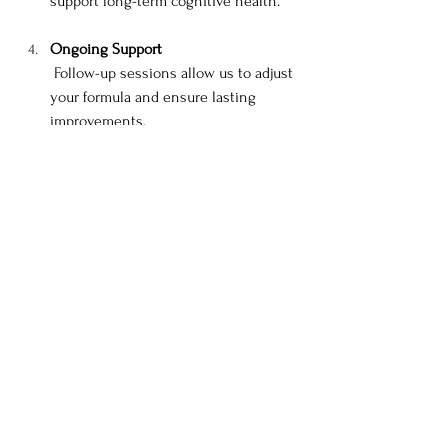
support long-term cognitive health.
Ongoing Support
 Follow-up sessions allow us to adjust 
your formula and ensure lasting 
improvements.
Ready to Get Clear Again?
You don’t have to keep pushing through 
the fog. Let’s work together to gently 
restore your focus, clarity, and sense of self 
with safe, effective plant medicine.
Book Your Consultation Now 
→
 0401 997 
104
Have questions? Feel free to email at 
leoniett@tpg.com.au
Rooted in tradition. Guided by science. 