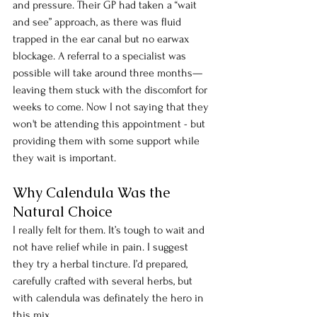
and pressure. Their GP had taken a “wait 
and see” approach, as there was fluid 
trapped in the ear canal but no earwax 
blockage. A referral to a specialist was 
possible will take around three months—
leaving them stuck with the discomfort for 
weeks to come. Now I not saying that they 
won't be attending this appointment - but 
providing them with some support while 
they wait is important. 
Why Calendula Was the 
Natural Choice
I really felt for them.
 It
’s tough to wait and 
not have relief while in pain. I suggest 
they try a herbal tincture. I’d prepared, 
carefully crafted with several herbs, but 
with calendula was definately the hero in 
this mix.