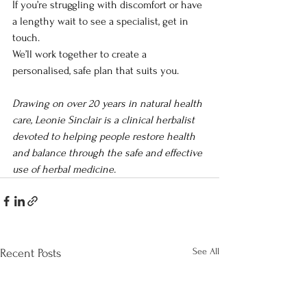
If you’re struggling with discomfort or have 
a lengthy wait to see a specialist, get in 
touch. 
We’ll work together to create a 
personalised, safe plan that suits you.
Drawing on over 20 years in natural health 
care, Leonie Sinclair is a clinical herbalist 
devoted to helping people restore health 
and balance through the safe and effective 
use of herbal medicine.
See All
Recent Posts