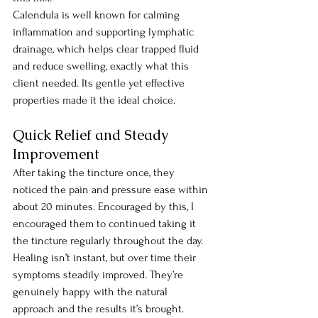
Calendula is well known for calming 
inflammation and supporting lymphatic 
drainage, which helps clear trapped fluid 
and reduce swelling, exactly what this 
client needed. Its gentle yet effective 
properties made it the ideal choice.
Quick Relief and Steady 
Improvement
After taking the tincture once, they 
noticed the pain and pressure ease within 
about 20 minutes. Encouraged by this, I 
encouraged them to continued taking it 
the tincture regularly throughout the day. 
Healing isn’t instant, but over time their 
symptoms steadily improved. They’re 
genuinely happy with the natural 
approach and the results it’s brought.