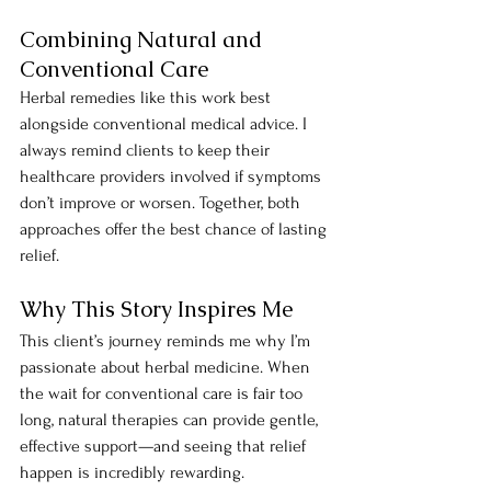
Combining Natural and 
Conventional Care
Herbal remedies like this work best 
alongside conventional medical advice. I 
always remind clients to keep their 
healthcare providers involved if symptoms 
don’t improve or worsen. Together, both 
approaches offer the best chance of lasting 
relief.
Why This Story Inspires Me
This client’s journey reminds me why I’m 
passionate about herbal medicine. When 
the wait for conventional care is fair too 
long, natural therapies can provide gentle, 
effective support—and seeing that relief 
happen is incredibly rewarding.