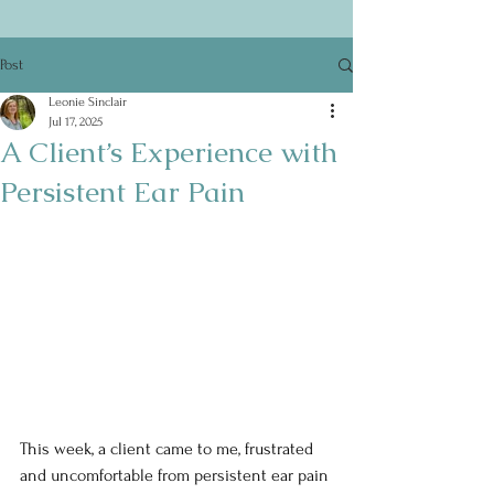
Post
Leonie Sinclair
Jul 17, 2025
A Client’s Experience with
Persistent Ear Pain
This week, a client came to me, frustrated 
and uncomfortable from persistent ear pain 