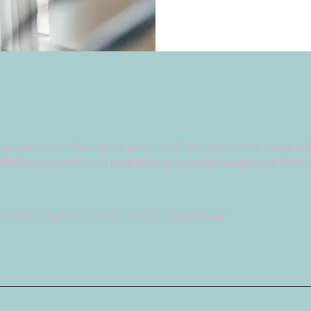
r program here. Why should people join? Use short catchy text to tel
fit from participating. A great description makes people more likely t
join this program via the mobile app.
Go to the app