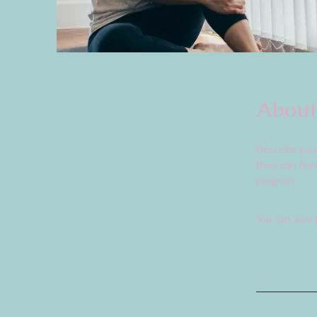
About
Describe you
they can bene
program.
You can also 