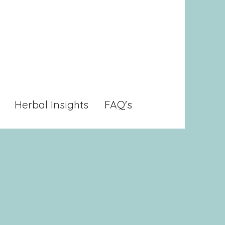
Herbal Insights
FAQ's