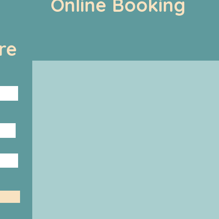
Online Booking
re