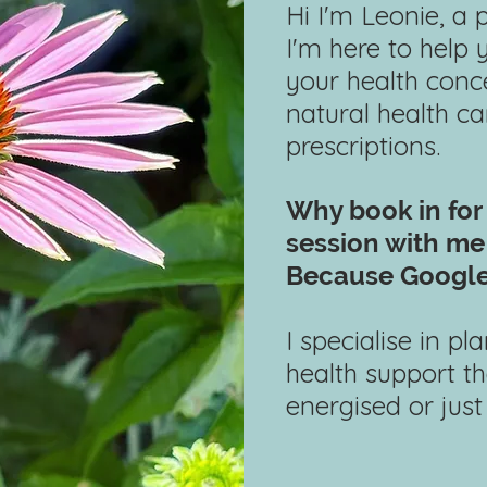
Hi I'm Leonie, a 
I'm here to help
your health conce
natural health c
prescriptions.
Why book in for
session with
me 
Because Google
​
I specialise in p
health support th
energised or just a