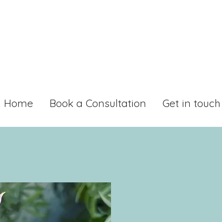
Home
Book a Consultation
Get in touch