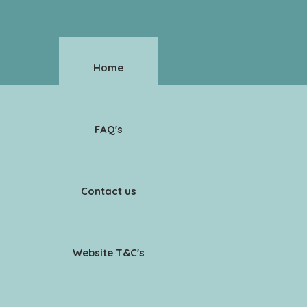
Home
FAQ's
Contact us
Website T&C's