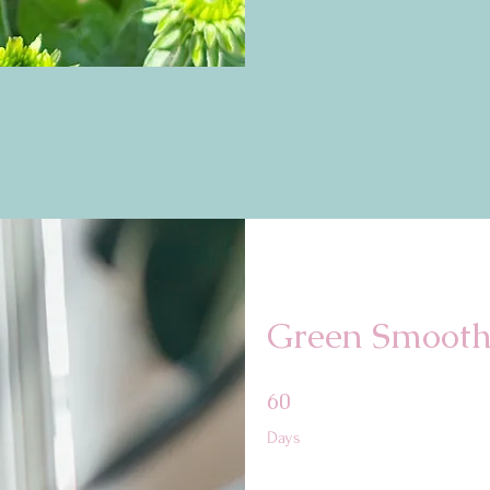
Green Smooth
60 Days
60
Days