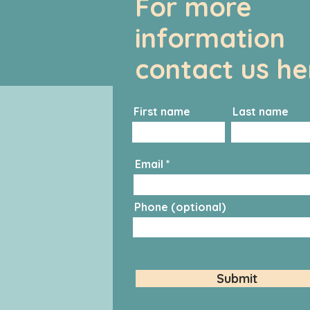
For more
information
contact us he
First name
Last name
Email
Phone (optional)
Submit