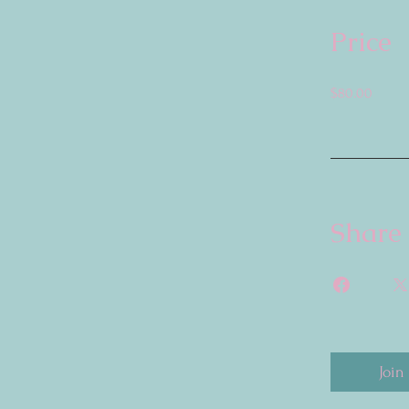
Price
$80.00
Share
Join