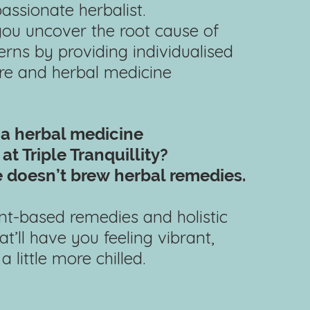
passionate herbalist.
 you uncover the root cause of
rns by providing individualised
are and herbal medicine
 a herbal
medicine
at Triple Tranquillity?
 doesn’t brew
herbal remedies.
lant-based remedies and holistic
at’ll have you feeling vibrant,
 little more chilled.​