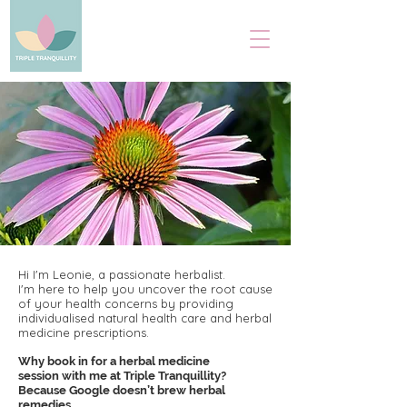
Hi I'm Leonie, a passionate herbalist.
I'm here to help you uncover the root cause
of your health concerns by providing
individualised natural health care and herbal
medicine prescriptions.
Why book in for a herbal
medicine
session with
me at Triple Tranquillity?
Because Google doesn’t brew
herbal
remedies.