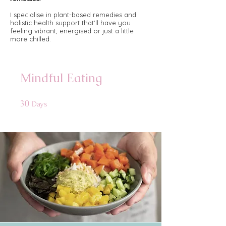
​
I specialise in plant-based remedies and
holistic health support that’ll have you
feeling vibrant, energised or just a little
more chilled.​
Mindful Eating
30
30 Days
Days