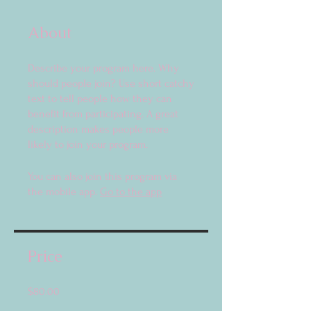
About
Describe your program here. Why
should people join? Use short catchy
text to tell people how they can
benefit from participating. A great
description makes people more
likely to join your program.
You can also join this program via
the mobile app.
Go to the app
Price
$80.00